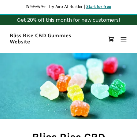
Try Airo AI Builder
|
Start for free
Get 20% off this month for new customers!
Bliss Rise CBD Gummies
Website