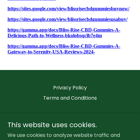
Privacy Policy
Terms and Conditions
This website uses cookies.
We use cookies to analyze website traffic and
Bliss Rise CBD Gummies Website