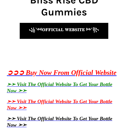
Bliss Rise CBD
Gummies
꧁༺𝐎𝐅𝐅𝐈𝐂𝐈𝐀𝐋 𝐖𝐄𝐁𝐒𝐈𝐓𝐄 ༻꧂